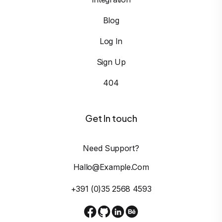
Blog
Log In
Sign Up
404
Get In touch
Need Support?
Hallo@example.com
+391 (0)35 2568 4593