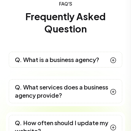
FAQ’S
Frequently Asked
Question
Q. What is a business agency?
Q. What services does a business
agency provide?
Q. How often should I update my
website?