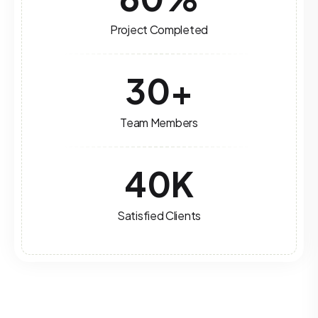
Project Completed
30
+
Team Members
40
K
Satisfied Clients