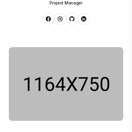
Project Manager