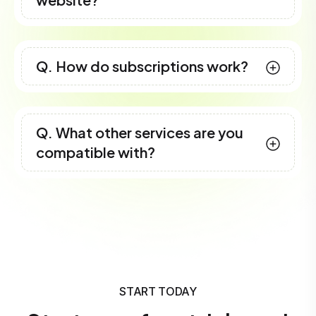
Q. How do subscriptions work?
Q. What other services are you
compatible with?
START TODAY