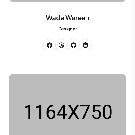
Wade Wareen
Designer