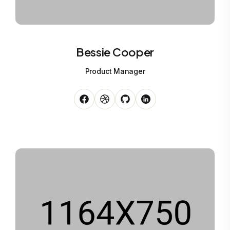
Bessie Cooper
Product Manager