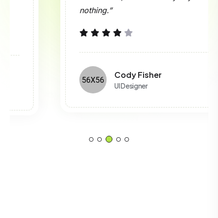
nothing.”
Cody Fisher
UI Designer