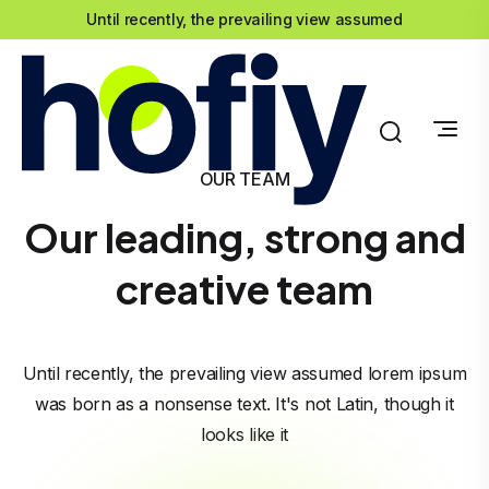
Until recently, the prevailing view assumed
OUR TEAM
Our leading, strong and
creative team
Until recently, the prevailing view assumed lorem ipsum
was born as a nonsense text. It's not Latin, though it
looks like it