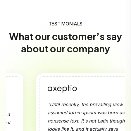
TESTIMONIALS
What our customer’s say
about our company
“Until recently, the prevailing view
assumed lorem ipsum was born as a
nonsense text. It's not Latin though it
looks like it, and it actually says