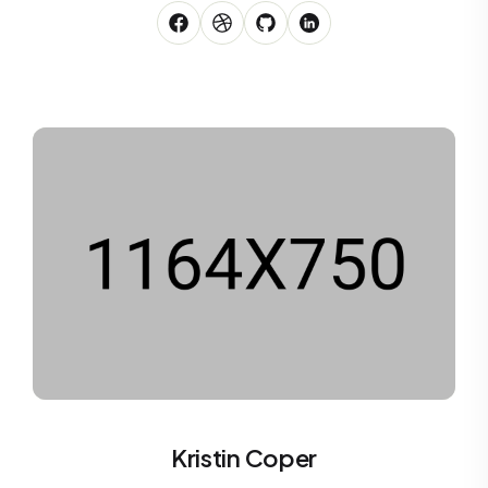
Kristin Coper