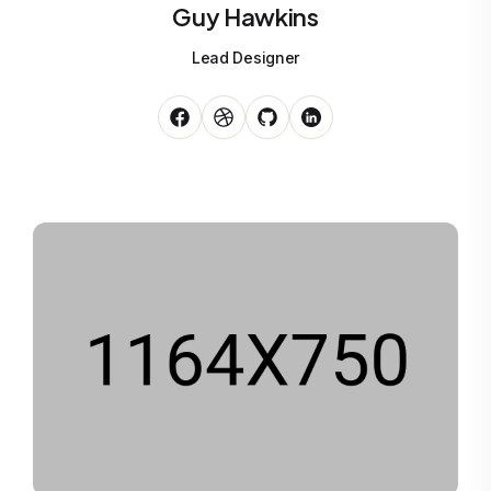
Guy Hawkins
Lead Designer