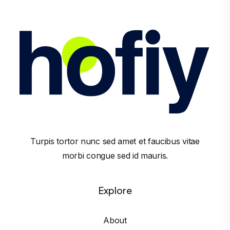
Turpis tortor nunc sed amet et faucibus vitae
morbi congue sed id mauris.
Explore
About