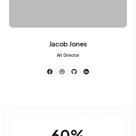
Jacob Jones
Art Director
60
%