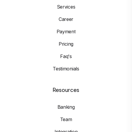
Services
Career
Payment
Pricing
Faq's
Testimonials
Resources
Banking
Team
Integration