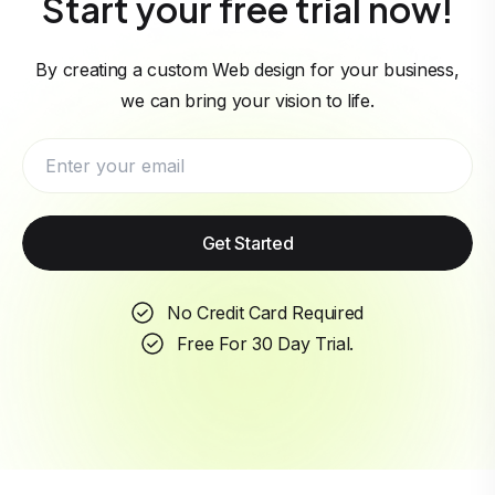
Start your free trial now!
By creating a custom Web design for your business,
we can bring your vision to life.
Get Started
No Credit Card Required
Free For 30 Day Trial.