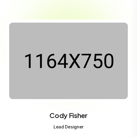
Cody Fisher
Lead Designer